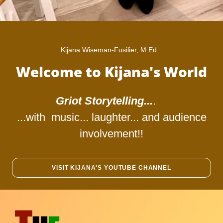
Kijana Wiseman-Fusilier, M.Ed...
Welcome to Kijana's World
Griot Storytelling...
.
...with music... laughter... and audience
involvement!!
VISIT KIJANA'S YOUTUBE CHANNEL