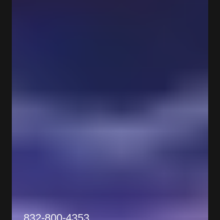
832-800-4353