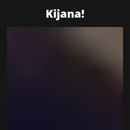
Kijana!