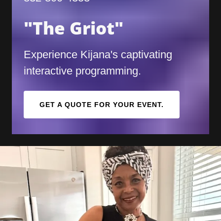
"The Griot"
Experience Kijana's captivating
interactive programming.
GET A QUOTE FOR YOUR EVENT.