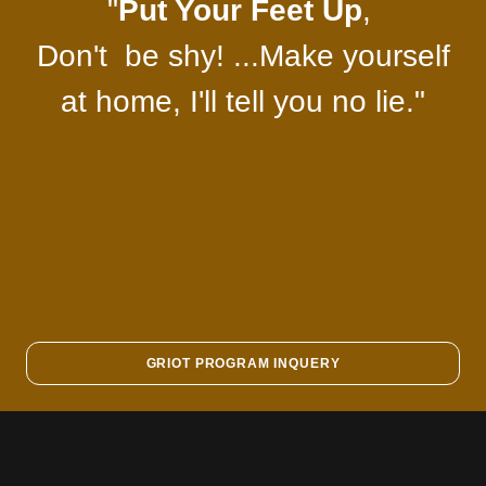
"
Put Your Feet Up
,
Don't be shy! ...Make yourself
at home, I'll tell you no lie."
GRIOT PROGRAM INQUERY