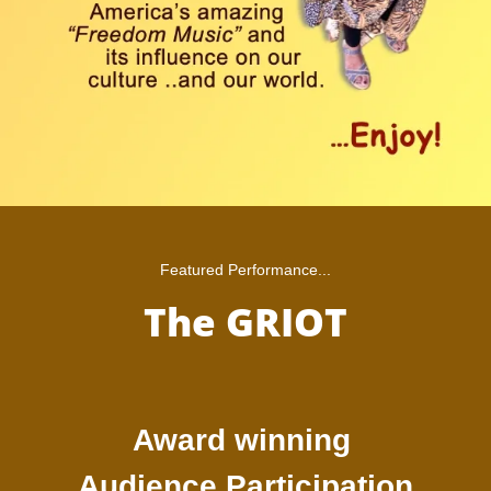
Featured Performance...
The GRIOT
Award winning
Audience Participation