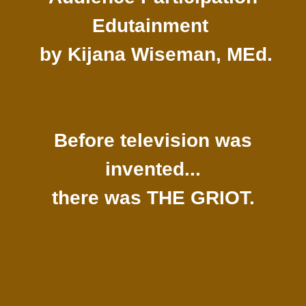
Edutainment
by Kijana Wiseman, MEd.
Before television was
invented...
there was THE GRIOT.