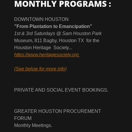
MONTHLY PROGRAMS :
DOWNTOWN HOUSTON
"From Plantation to Emancipation"
1st & 3rd Saturdays @ Sam Houston Park
Museum, 811 Bagby, Houston TX for the
Houston Heritage Society...
https://www.heritagesociety.org
(See below for more info)
PRIVATE AND SOCIAL EVENT BOOKINGS.
GREATER HOUSTON PROCUREMENT
FORUM
Monthly Meetings.