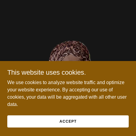
This website uses cookies.
We use cookies to analyze website traffic and optimize
your website experience. By accepting our use of
cookies, your data will be aggregated with all other user
data.
ACCEPT